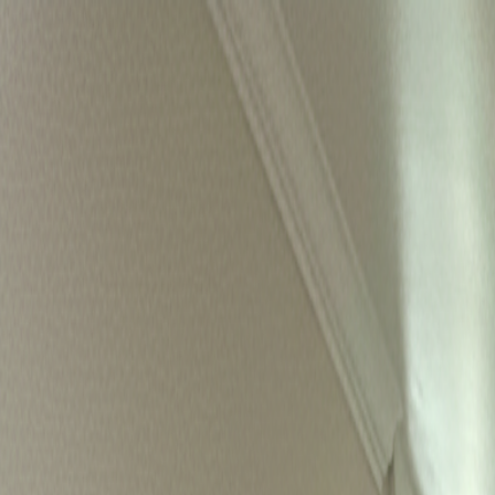
ACCELR8
Live
Homes
About
Media
Book a Call
ACCELR8
Now accepting applications for SF
Where
founders
come home
Live alongside a tribe that will challenge, inspire, and back you
Apply for residency